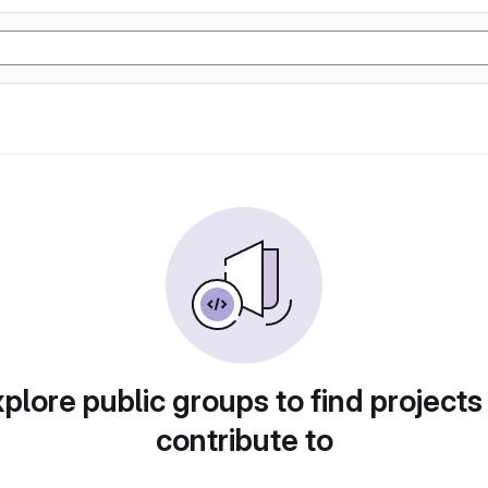
plore public groups to find projects
contribute to