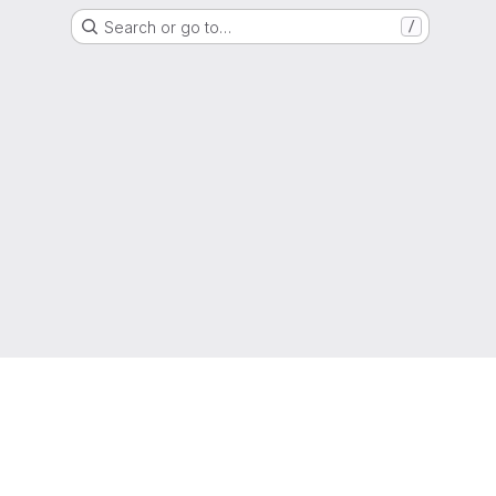
Search or go to…
/