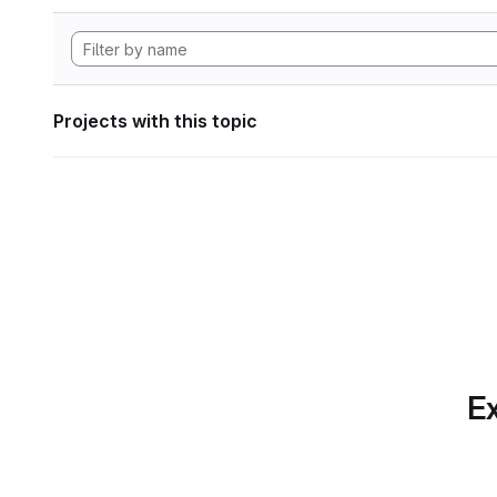
Projects with this topic
Ex