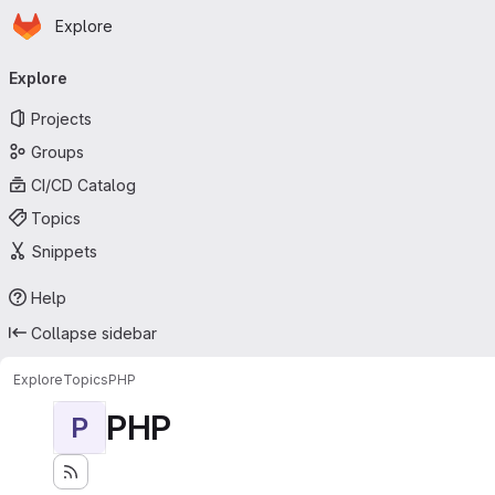
Homepage
Skip to main content
Explore
Primary navigation
Explore
Projects
Groups
CI/CD Catalog
Topics
Snippets
Help
Collapse sidebar
Explore
Topics
PHP
PHP
P