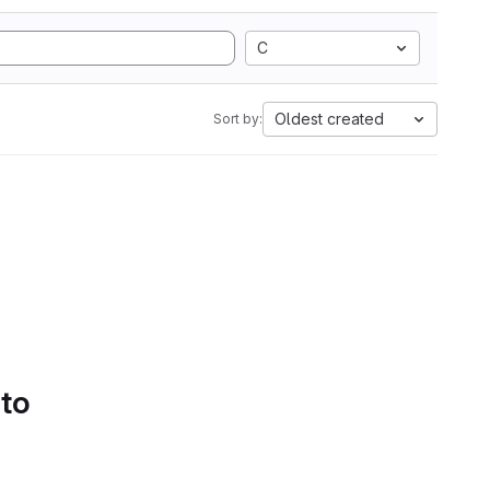
C
Oldest created
Sort by:
 to