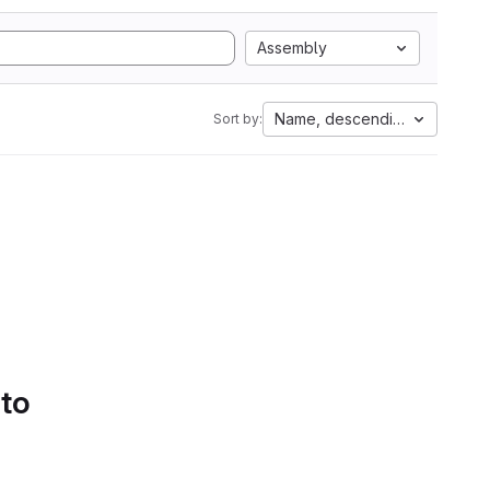
Assembly
Name, descending
Sort by:
 to