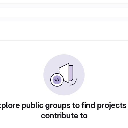
plore public groups to find projects
contribute to