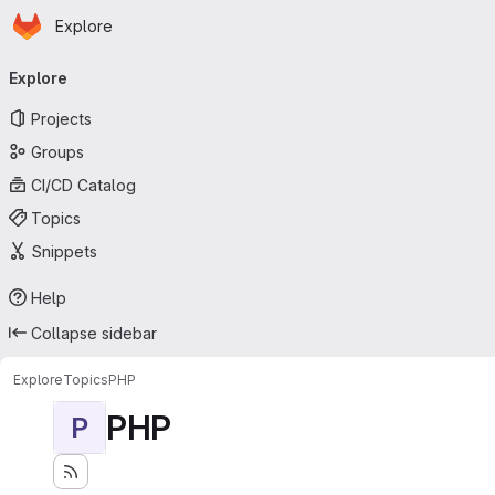
Homepage
Skip to main content
Explore
Primary navigation
Explore
Projects
Groups
CI/CD Catalog
Topics
Snippets
Help
Collapse sidebar
Explore
Topics
PHP
PHP
P