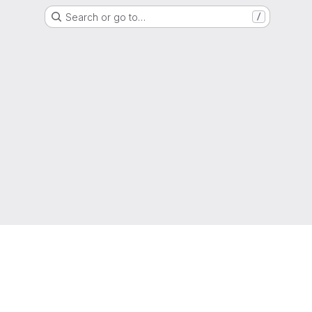
Search or go to…
/