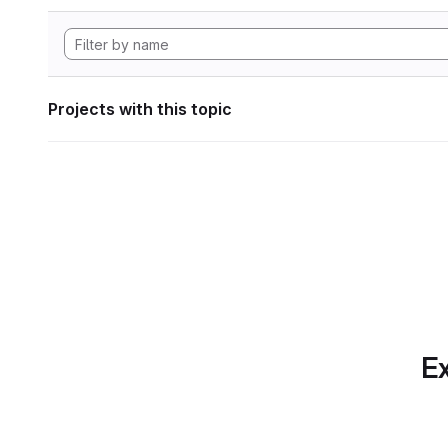
Projects with this topic
Ex