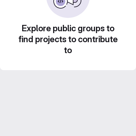
Explore public groups to
find projects to contribute
to