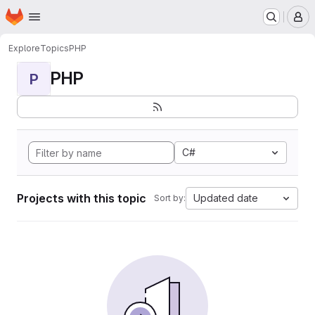
Homepage
Skip to main content
M
Explore
Topics
PHP
PHP
P
C#
Projects with this topic
Updated date
Sort by: