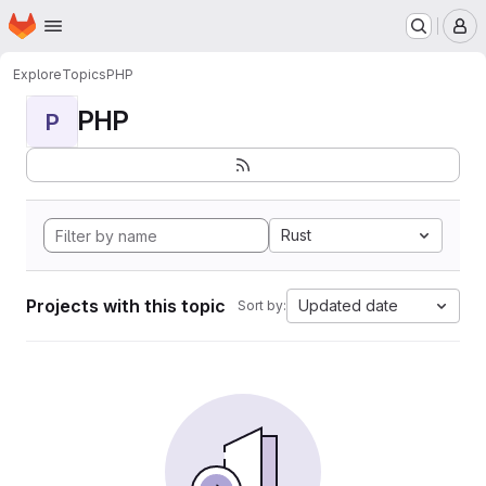
Homepage
Skip to main content
M
Explore
Topics
PHP
PHP
P
Rust
Projects with this topic
Updated date
Sort by: