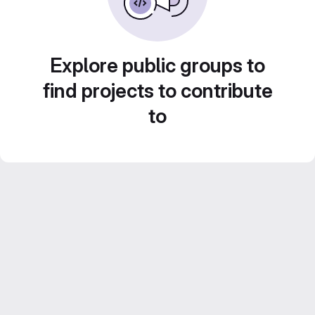
Explore public groups to
find projects to contribute
to