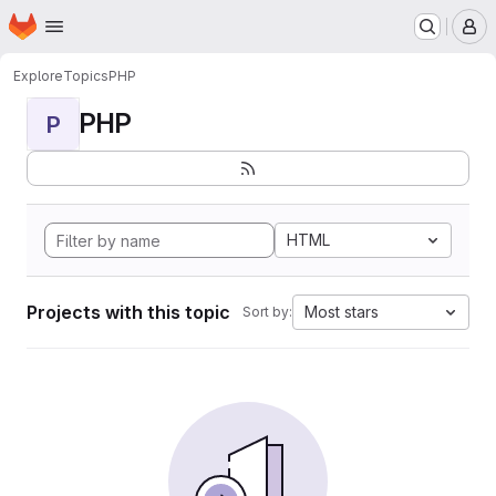
Homepage
Skip to main content
M
Explore
Topics
PHP
PHP
P
HTML
Projects with this topic
Most stars
Sort by: