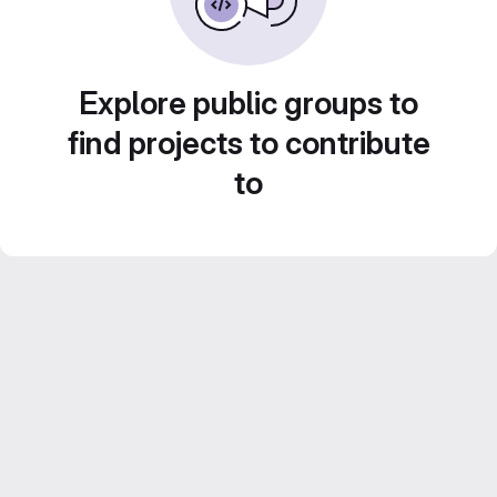
Explore public groups to
find projects to contribute
to