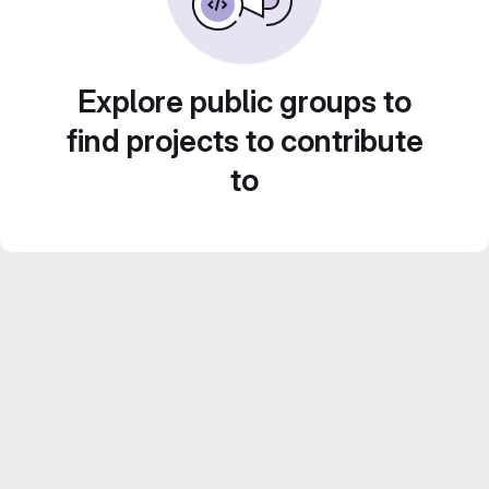
Explore public groups to
find projects to contribute
to