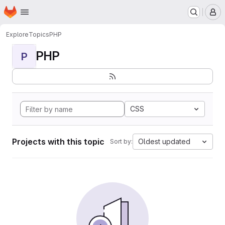
Homepage
Skip to main content
M
Explore
Topics
PHP
PHP
P
CSS
Projects with this topic
Oldest updated
Sort by: