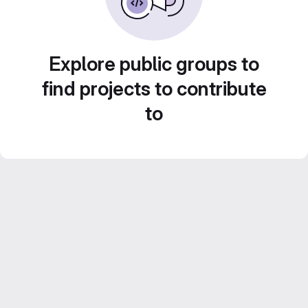
Explore public groups to
find projects to contribute
to