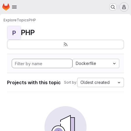
Homepage
Skip to main content
M
Explore
Topics
PHP
PHP
P
Dockerfile
Projects with this topic
Oldest created
Sort by: