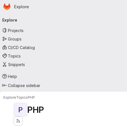
Homepage
Skip to main content
Explore
Primary navigation
Explore
Projects
Groups
CI/CD Catalog
Topics
Snippets
Help
Collapse sidebar
Explore
Topics
PHP
PHP
P