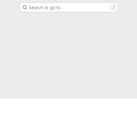
Search or go to…
/