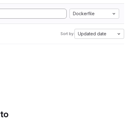
Dockerfile
Updated date
Sort by:
 to