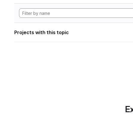
Projects with this topic
Ex