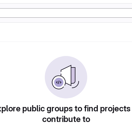
plore public groups to find projects
contribute to