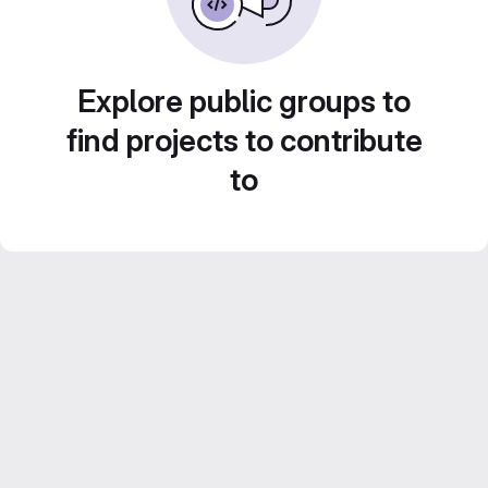
Explore public groups to
find projects to contribute
to