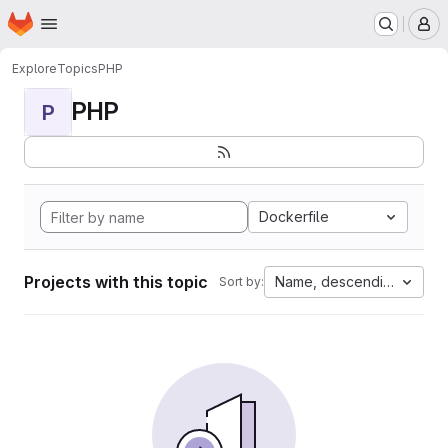
Homepage
Skip to main content
M
Explore
Topics
PHP
PHP
P
Dockerfile
Projects with this topic
Name, descending
Sort by: