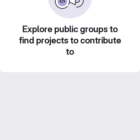
Explore public groups to
find projects to contribute
to