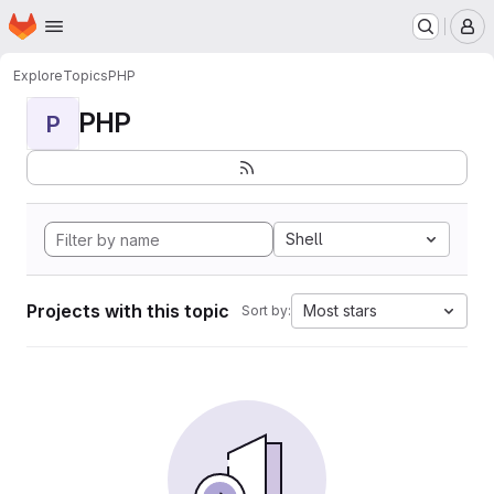
Homepage
Skip to main content
M
Explore
Topics
PHP
PHP
P
Shell
Projects with this topic
Most stars
Sort by: