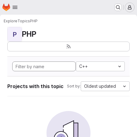
Homepage
Skip to main content
M
Explore
Topics
PHP
PHP
P
C++
Projects with this topic
Oldest updated
Sort by: