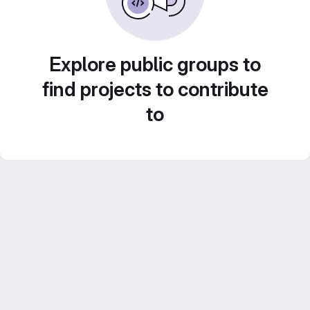
Explore public groups to
find projects to contribute
to