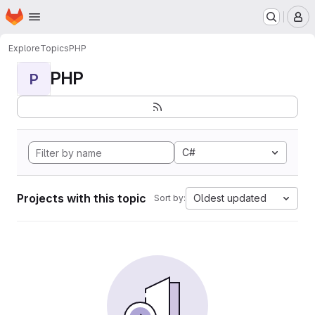
Homepage
Skip to main content
M
Explore
Topics
PHP
PHP
P
C#
Projects with this topic
Oldest updated
Sort by: