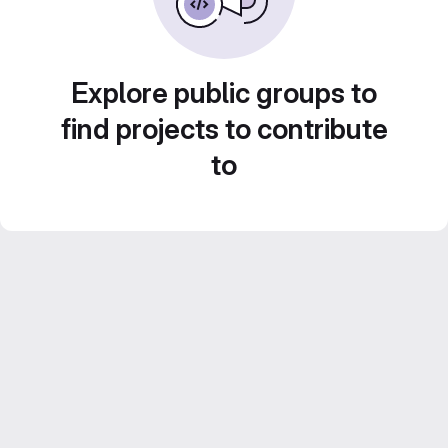
Explore public groups to
find projects to contribute
to