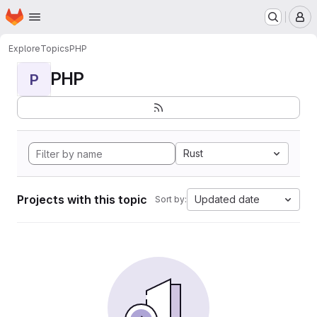
Homepage
Skip to main content
M
Explore
Topics
PHP
PHP
P
Rust
Projects with this topic
Updated date
Sort by: