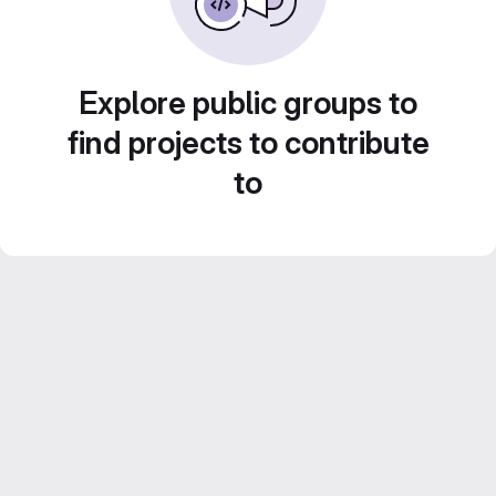
Explore public groups to
find projects to contribute
to