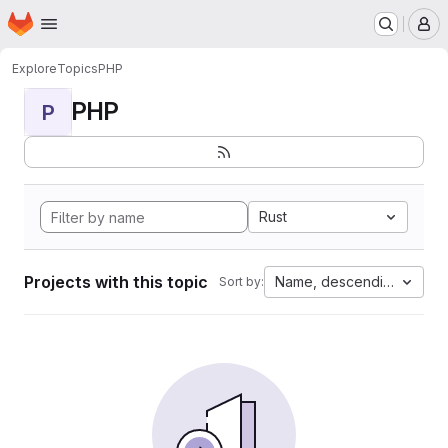
Homepage
Skip to main content
M
Explore
Topics
PHP
PHP
P
Rust
Projects with this topic
Name, descending
Sort by: