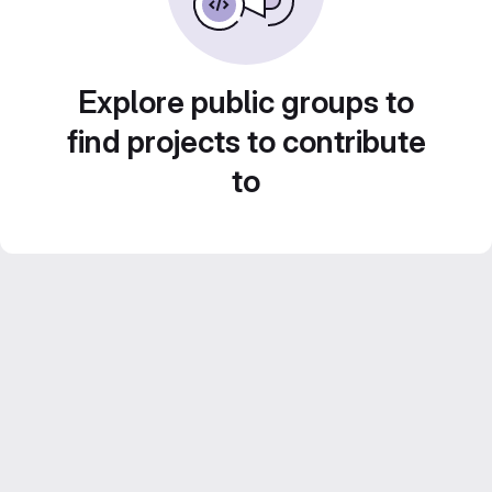
Explore public groups to
find projects to contribute
to