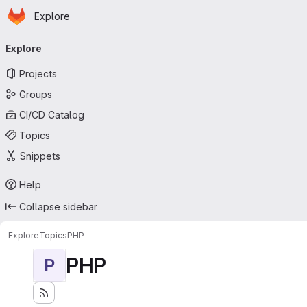
Homepage
Skip to main content
Explore
Primary navigation
Explore
Projects
Groups
CI/CD Catalog
Topics
Snippets
Help
Collapse sidebar
Explore
Topics
PHP
PHP
P