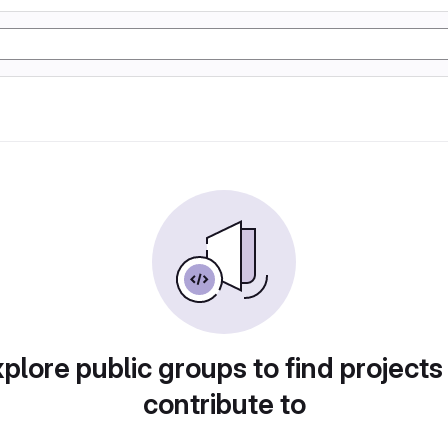
plore public groups to find projects
contribute to