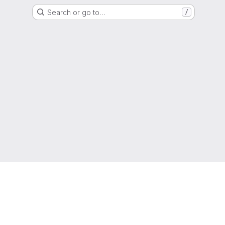
Search or go to…
/