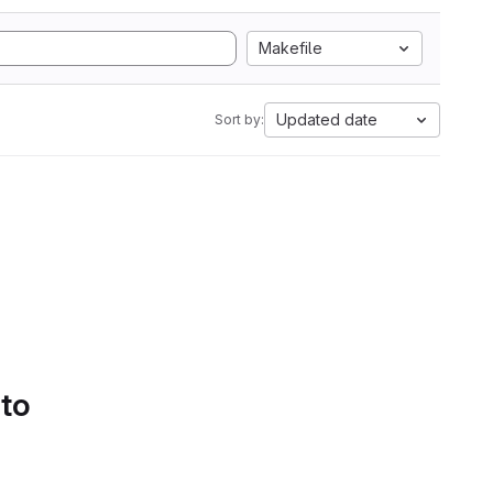
Makefile
Updated date
Sort by:
 to