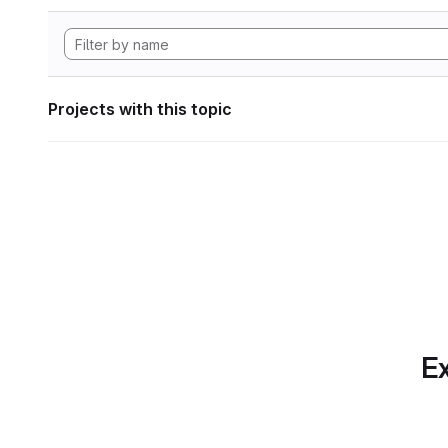
Projects with this topic
Ex