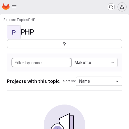
Homepage
Skip to main content
M
Explore
Topics
PHP
PHP
P
Makefile
Projects with this topic
Name
Sort by: