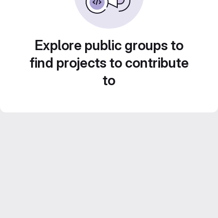
Explore public groups to
find projects to contribute
to