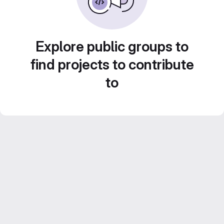
Explore public groups to
find projects to contribute
to