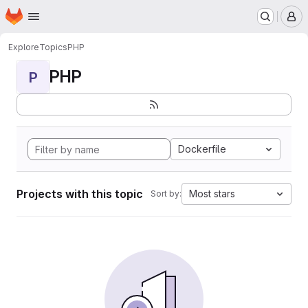
Homepage
Skip to main content
M
Explore
Topics
PHP
PHP
P
Dockerfile
Projects with this topic
Most stars
Sort by: