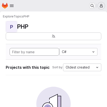
Homepage
Skip to main content
M
Explore
Topics
PHP
PHP
P
C#
Projects with this topic
Oldest created
Sort by: