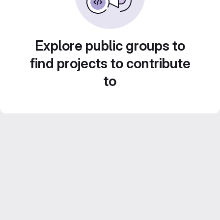
Explore public groups to
find projects to contribute
to