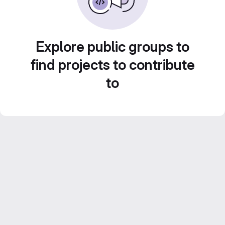
Explore public groups to
find projects to contribute
to