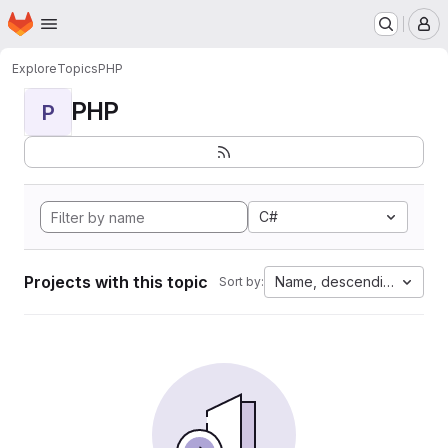
Homepage
Skip to main content
M
Explore
Topics
PHP
PHP
P
C#
Projects with this topic
Name, descending
Sort by: