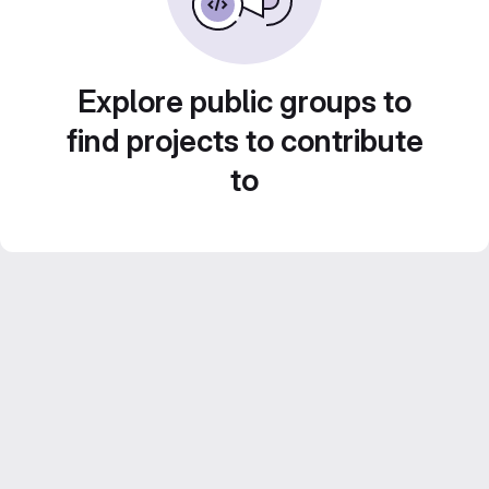
Explore public groups to
find projects to contribute
to