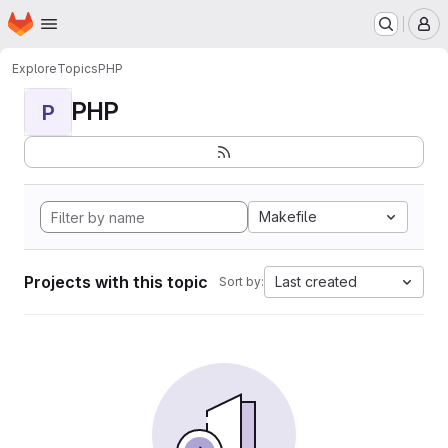
Homepage
Skip to main content
M
Explore
Topics
PHP
PHP
P
Makefile
Projects with this topic
Last created
Sort by: