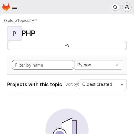
Homepage
Skip to main content
M
Explore
Topics
PHP
PHP
P
Python
Projects with this topic
Oldest created
Sort by: