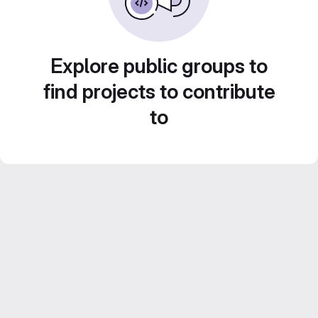
Explore public groups to
find projects to contribute
to