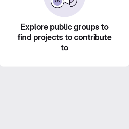
Explore public groups to
find projects to contribute
to