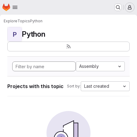
Homepage
Skip to main content
M
Explore
Topics
Python
Python
P
Assembly
Projects with this topic
Last created
Sort by: