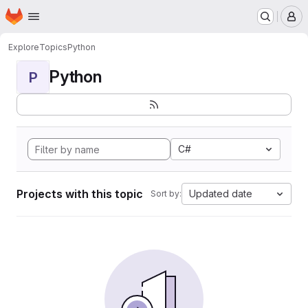
Homepage
Skip to main content
M
Explore
Topics
Python
Python
P
C#
Projects with this topic
Updated date
Sort by: