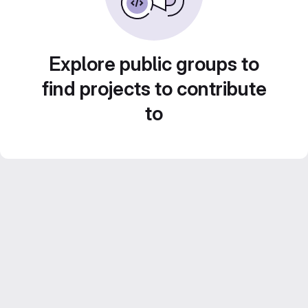
Explore public groups to
find projects to contribute
to