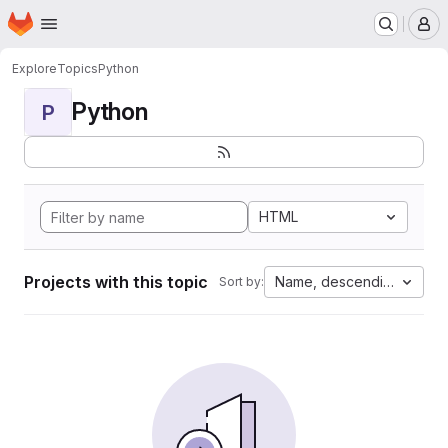
Homepage
Skip to main content
M
Explore
Topics
Python
Python
P
HTML
Projects with this topic
Name, descending
Sort by: