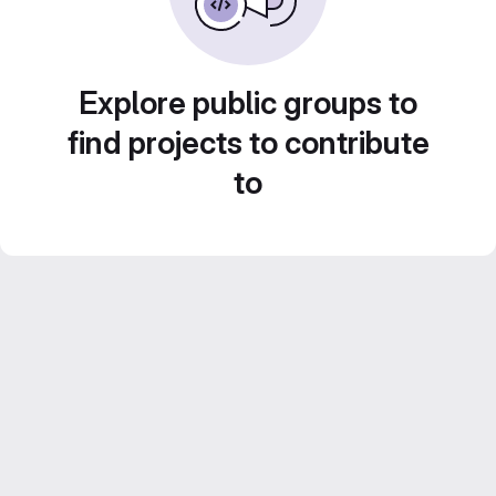
Explore public groups to
find projects to contribute
to