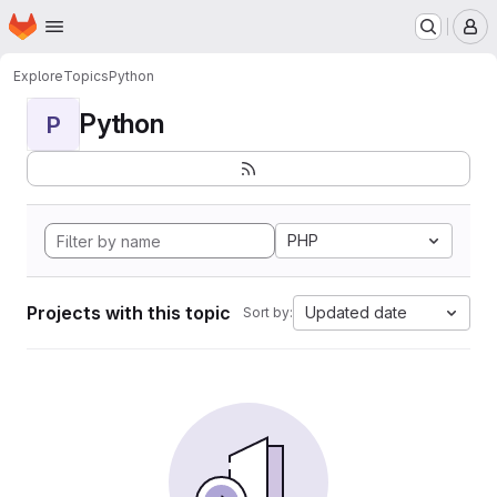
Homepage
Skip to main content
M
Explore
Topics
Python
Python
P
PHP
Projects with this topic
Updated date
Sort by: