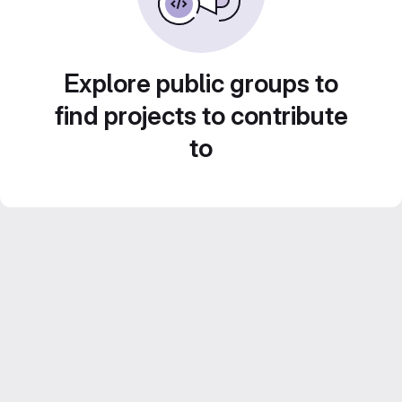
Explore public groups to
find projects to contribute
to