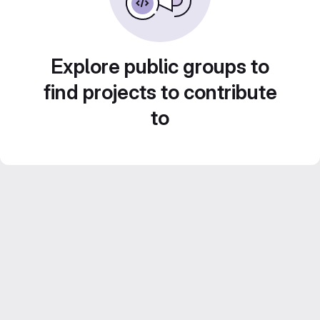
Explore public groups to
find projects to contribute
to