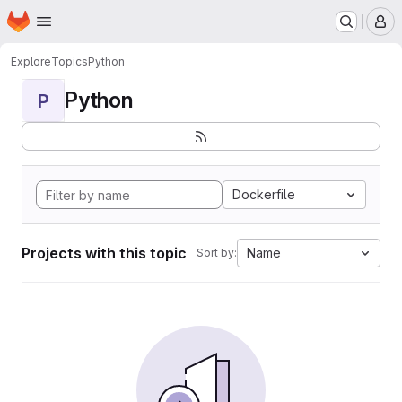
Homepage
Skip to main content
M
Explore
Topics
Python
Python
P
Dockerfile
Projects with this topic
Name
Sort by: