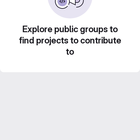
Explore public groups to
find projects to contribute
to