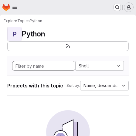
Homepage
Skip to main content
M
Explore
Topics
Python
Python
P
Shell
Projects with this topic
Name, descending
Sort by: