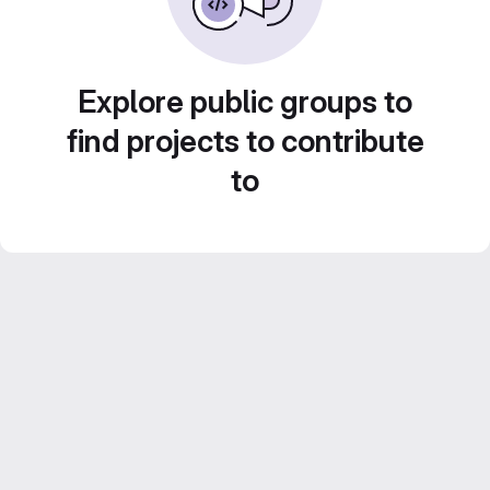
Explore public groups to
find projects to contribute
to