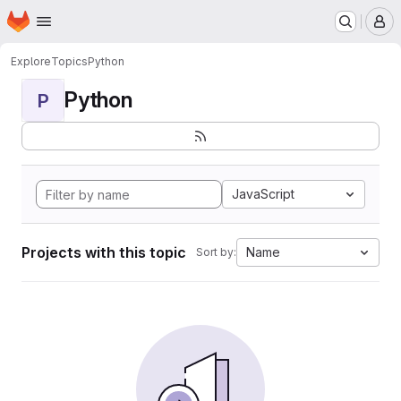
Homepage
Skip to main content
M
Explore
Topics
Python
Python
P
JavaScript
Projects with this topic
Name
Sort by: