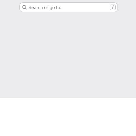
Search or go to…
/