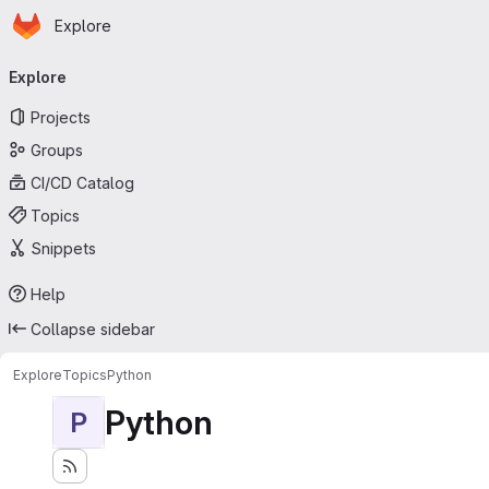
Homepage
Skip to main content
Explore
Primary navigation
Explore
Projects
Groups
CI/CD Catalog
Topics
Snippets
Help
Collapse sidebar
Explore
Topics
Python
Python
P