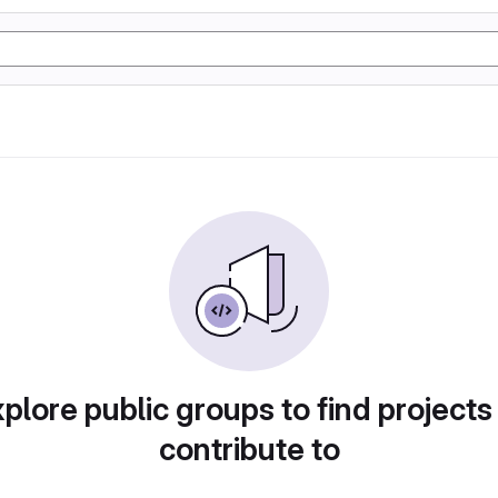
plore public groups to find projects
contribute to