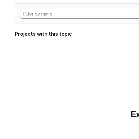
Projects with this topic
Ex