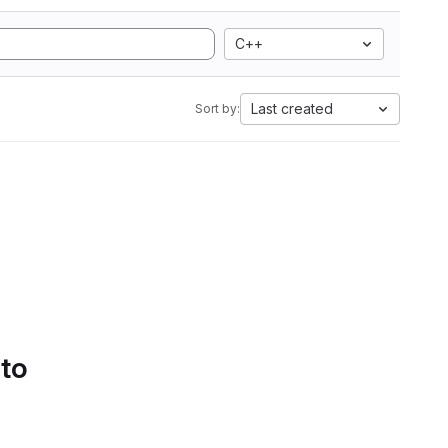
C++
Last created
Sort by:
 to