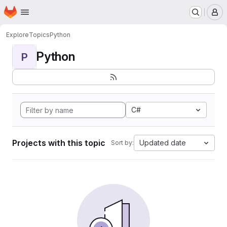
Homepage
Skip to main content
M
Explore
Topics
Python
Python
P
C#
Projects with this topic
Updated date
Sort by: