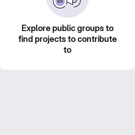
Explore public groups to
find projects to contribute
to