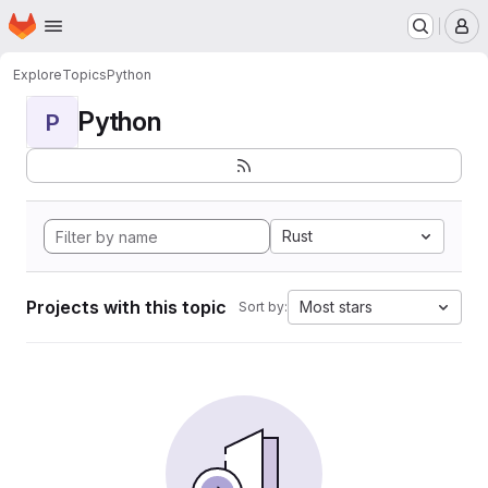
Homepage
Skip to main content
M
Explore
Topics
Python
Python
P
Rust
Projects with this topic
Most stars
Sort by: