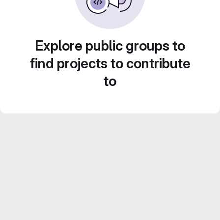
Explore public groups to
find projects to contribute
to