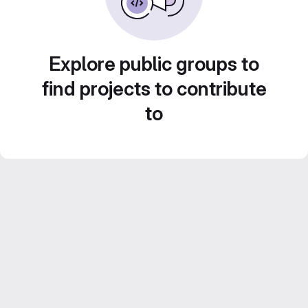
Explore public groups to
find projects to contribute
to