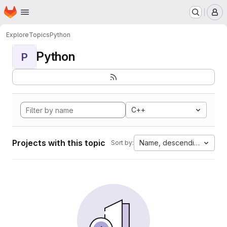
Homepage
Skip to main content
M
Explore
Topics
Python
Python
P
C++
Projects with this topic
Name, descending
Sort by: