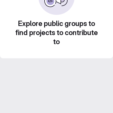
Explore public groups to
find projects to contribute
to