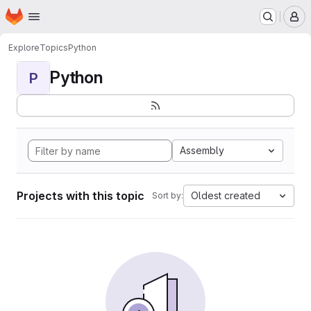
Homepage
Skip to main content
M
Explore
Topics
Python
Python
P
Assembly
Projects with this topic
Oldest created
Sort by: