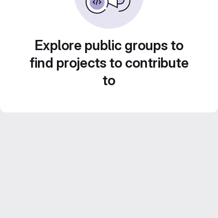
Explore public groups to
find projects to contribute
to