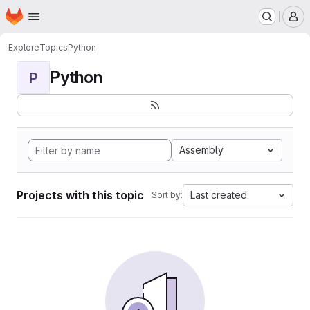
Homepage
Skip to main content
M
Explore
Topics
Python
Python
P
Assembly
Projects with this topic
Last created
Sort by: