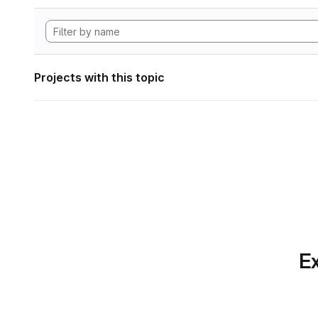
Projects with this topic
Ex