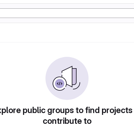
plore public groups to find projects
contribute to