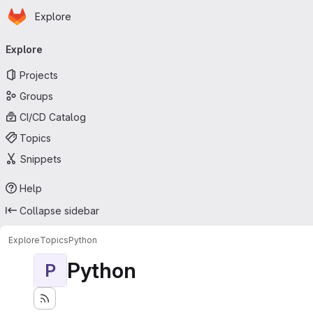
Homepage
Skip to main content
Explore
Primary navigation
Explore
Projects
Groups
CI/CD Catalog
Topics
Snippets
Help
Collapse sidebar
Explore
Topics
Python
Python
P