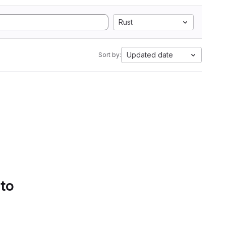
Rust
Updated date
Sort by:
 to