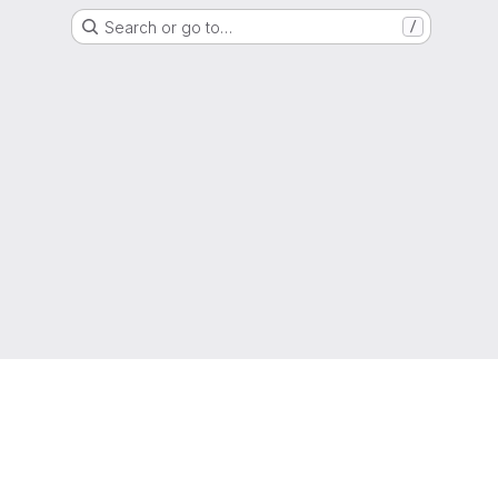
Search or go to…
/