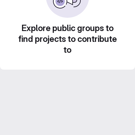
Explore public groups to
find projects to contribute
to