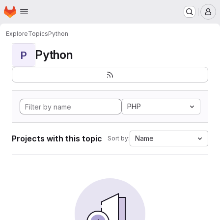
Homepage
Skip to main content
M
Explore
Topics
Python
Python
P
PHP
Projects with this topic
Name
Sort by: