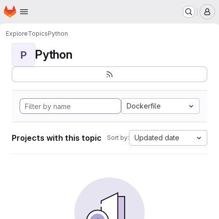
Homepage
Skip to main content
M
Explore
Topics
Python
Python
P
Dockerfile
Projects with this topic
Updated date
Sort by: