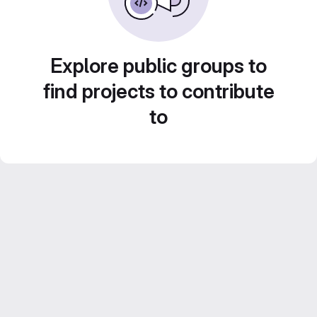
Explore public groups to
find projects to contribute
to