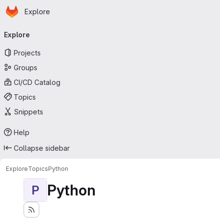
Homepage
Skip to main content
Explore
Primary navigation
Explore
Projects
Groups
CI/CD Catalog
Topics
Snippets
Help
Collapse sidebar
Explore
Topics
Python
Python
P