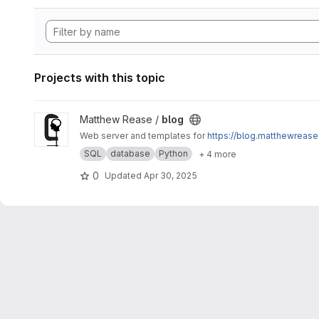
Projects with this topic
View blog project
Matthew Rease /
blog
Web server and templates for
https://blog.matthewrease
SQL
database
Python
+ 4 more
0
Updated
Apr 30, 2025