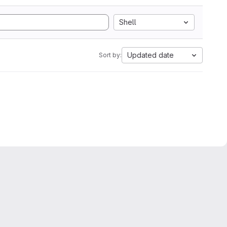
Shell
Updated date
Sort by: