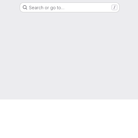
Search or go to…
/