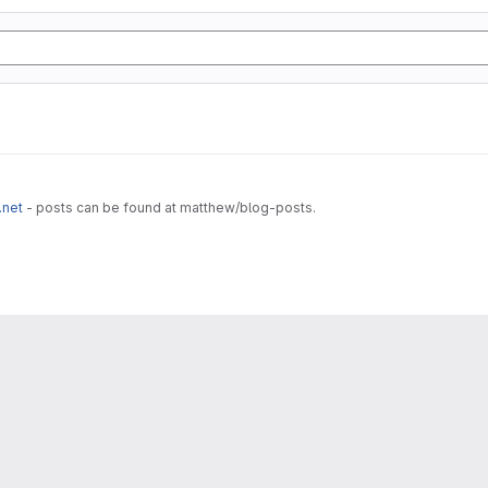
.net
- posts can be found at matthew/blog-posts.