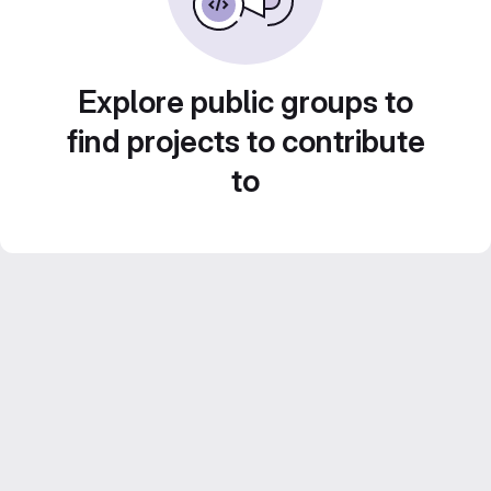
Explore public groups to
find projects to contribute
to