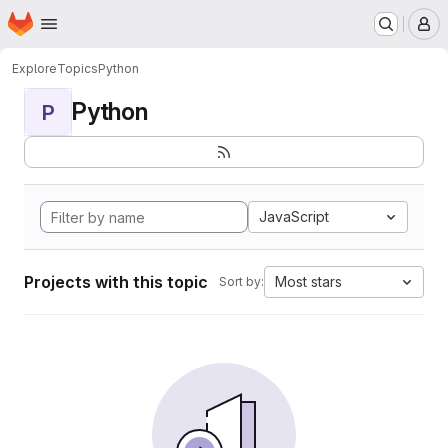
Homepage
Skip to main content
M
Explore
Topics
Python
Python
P
JavaScript
Projects with this topic
Most stars
Sort by: