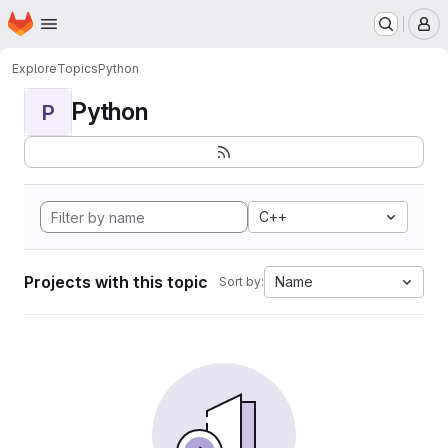
Homepage
Skip to main content
M
Explore
Topics
Python
Python
P
C++
Projects with this topic
Name
Sort by: