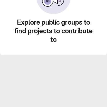
Explore public groups to
find projects to contribute
to