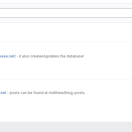
ease.net/
- it also creates/updates the database!
.net
- posts can be found at matthew/blog-posts.