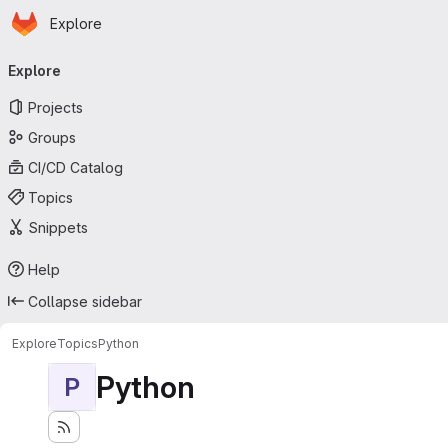
Homepage
Skip to main content
Explore
Primary navigation
Explore
Projects
Groups
CI/CD Catalog
Topics
Snippets
Help
Collapse sidebar
Explore
Topics
Python
Python
P