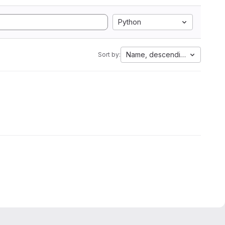
Python
Name, descending
Sort by: