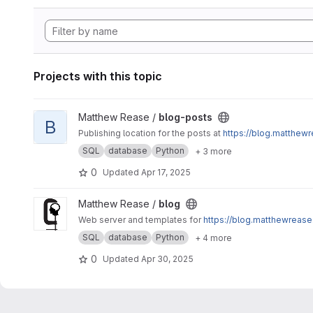
Projects with this topic
View blog-posts project
Matthew Rease /
blog-posts
B
Publishing location for the posts at
https://blog.matthewr
SQL
database
Python
+ 3 more
0
Updated
Apr 17, 2025
View blog project
Matthew Rease /
blog
Web server and templates for
https://blog.matthewrease
SQL
database
Python
+ 4 more
0
Updated
Apr 30, 2025