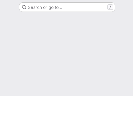
Search or go to…
/