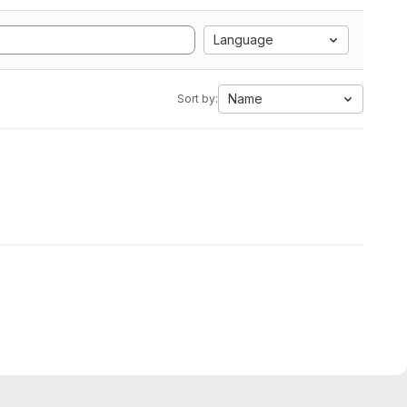
Language
Name
Sort by: