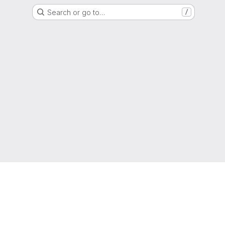
Search or go to…
/