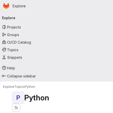
Homepage
Skip to main content
Explore
Primary navigation
Explore
Projects
Groups
CI/CD Catalog
Topics
Snippets
Help
Collapse sidebar
Explore
Topics
Python
Python
P