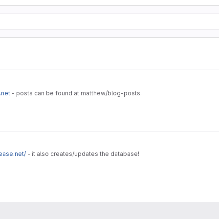
.net
- posts can be found at matthew/blog-posts.
ease.net/
- it also creates/updates the database!