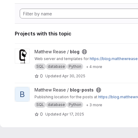
Projects with this topic
View blog project
Matthew Rease /
blog
Web server and templates for
https://blog.matthewrease
SQL
database
Python
+ 4 more
0
Updated
Apr 30, 2025
View blog-posts project
Matthew Rease /
blog-posts
B
Publishing location for the posts at
https://blog.matthewr
SQL
database
Python
+ 3 more
0
Updated
Apr 17, 2025