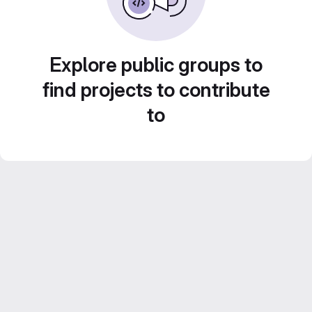
Explore public groups to
find projects to contribute
to