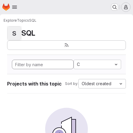
Homepage
Skip to main content
M
Explore
Topics
SQL
SQL
S
C
Projects with this topic
Oldest created
Sort by: