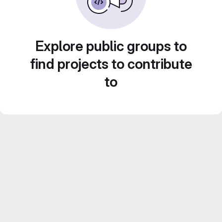
Explore public groups to
find projects to contribute
to