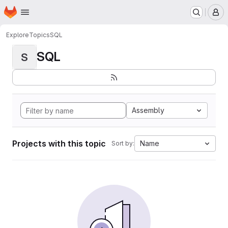
Homepage
Skip to main content
M
Explore
Topics
SQL
SQL
S
Assembly
Projects with this topic
Name
Sort by: