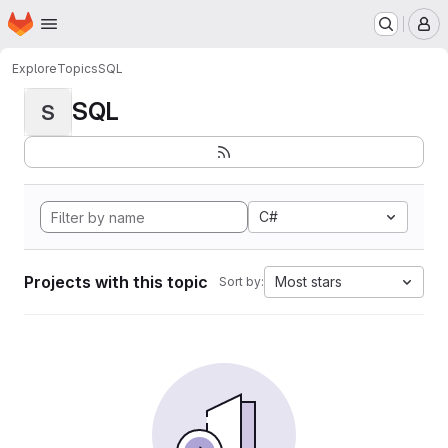
Homepage
Skip to main content
M
Explore
Topics
SQL
SQL
S
C#
Projects with this topic
Most stars
Sort by: