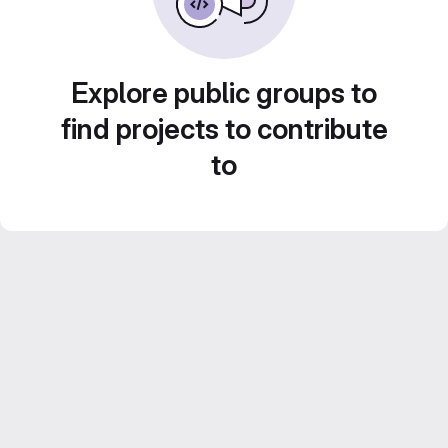
Explore public groups to
find projects to contribute
to