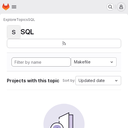
Homepage
Skip to main content
M
Explore
Topics
SQL
SQL
S
Makefile
Projects with this topic
Updated date
Sort by: