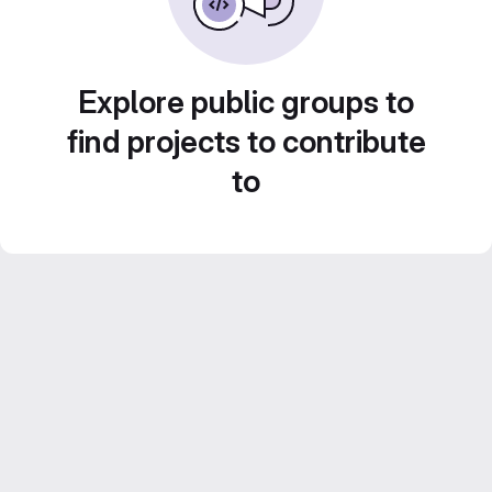
Explore public groups to
find projects to contribute
to