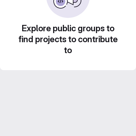
Explore public groups to
find projects to contribute
to