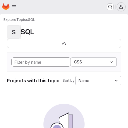
Homepage
Skip to main content
M
Explore
Topics
SQL
SQL
S
CSS
Projects with this topic
Name
Sort by: