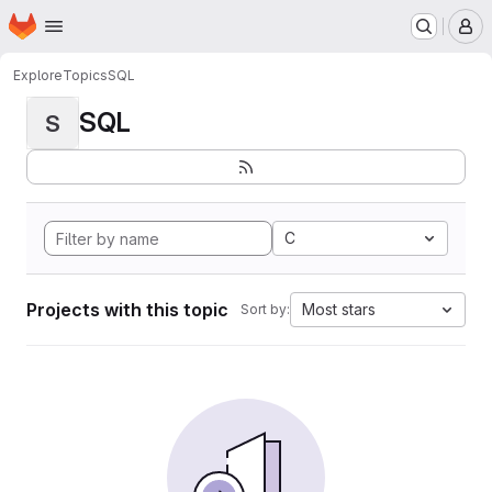
Homepage
Skip to main content
M
Explore
Topics
SQL
SQL
S
C
Projects with this topic
Most stars
Sort by: