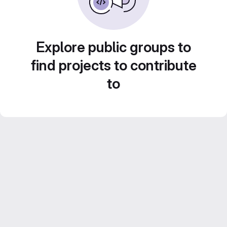
Explore public groups to
find projects to contribute
to