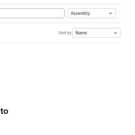
Assembly
Name
Sort by:
 to