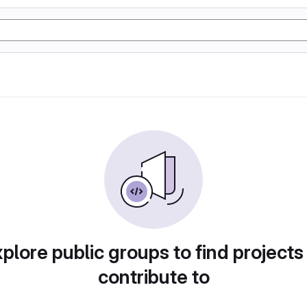
plore public groups to find projects
contribute to