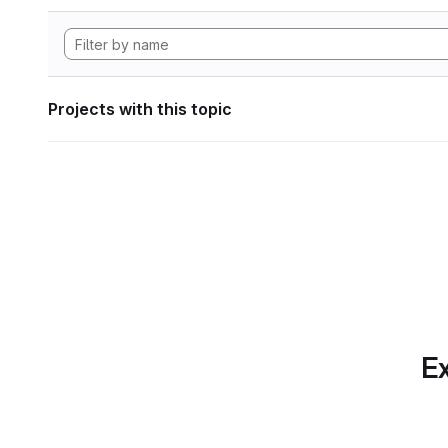
Projects with this topic
Ex