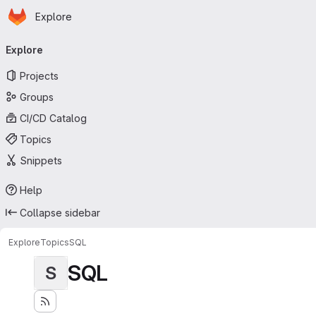
Homepage
Skip to main content
Explore
Primary navigation
Explore
Projects
Groups
CI/CD Catalog
Topics
Snippets
Help
Collapse sidebar
Explore
Topics
SQL
SQL
S