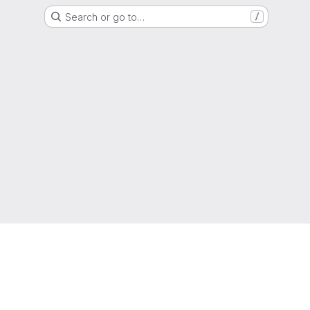
Search or go to…
/