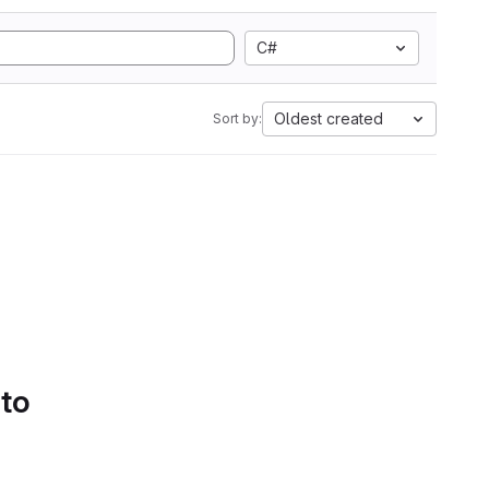
C#
Oldest created
Sort by:
 to