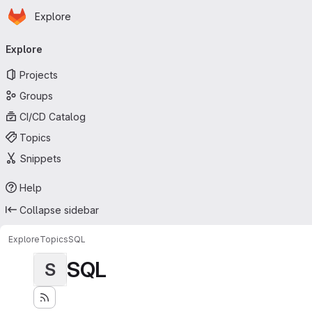
Homepage
Skip to main content
Explore
Primary navigation
Explore
Projects
Groups
CI/CD Catalog
Topics
Snippets
Help
Collapse sidebar
Explore
Topics
SQL
SQL
S