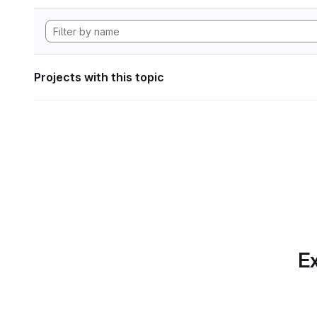
Projects with this topic
Ex