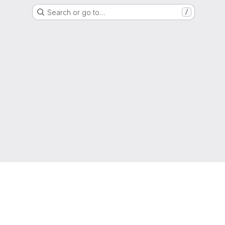
Search or go to…
/