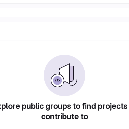
plore public groups to find projects
contribute to